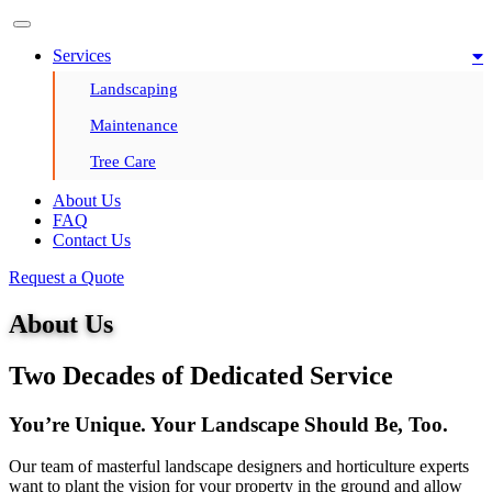
Services
Landscaping
Maintenance
Tree Care
About Us
FAQ
Contact Us
Request a Quote
About Us
Two Decades of Dedicated Service
You’re Unique. Your Landscape Should Be, Too.
Our team of masterful landscape designers and horticulture experts
want to plant the vision for your property in the ground and allow