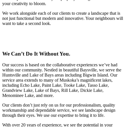
your creativity to bloom.
We work alongside each of our clients to create a landscape that is
not just functional but modern and innovative. Your neighbours will
want to take a second look.
We Can’t Do It Without You.
Our success is based on the collaborative experiences we’ve had
within our community. Nestled in beautiful Baysville, we serve the
Huntsville and Lake of Bays areas including Bigwin Island. Our
service area extends to many of Muskoka’s magnificent lakes,
including Echo Lake, Paint Lake, Tooke Lake, Tasso Lake,
Grandview Lake, Lake of Bays, Rill Lake, Dickie Lake,
Menominee Lake, and more.
Our clients don’t just rely on us for our professionalism, quality
workmanship and dependable service, we see landscape design
through their eyes. We use our expertise to bring it to life.
With over 20 years of experience, we see the potential in your