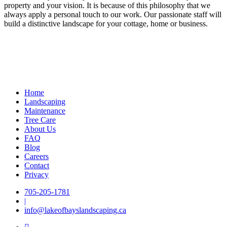
property and your vision. It is because of this philosophy that we
always apply a personal touch to our work. Our passionate staff will
build a distinctive landscape for your cottage, home or business.
Home
Landscaping
Maintenance
Tree Care
About Us
FAQ
Blog
Careers
Contact
Privacy
705-205-1781
|
info@lakeofbayslandscaping.ca